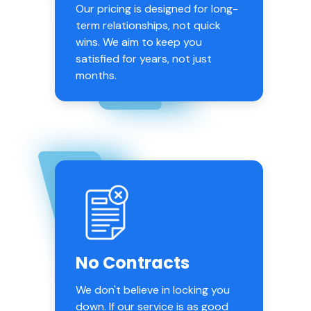
Our pricing is designed for long-
term relationships, not quick
wins. We aim to keep you
satisfied for years, not just
months.
No Contracts
We don't believe in locking you
down. If our service is as good