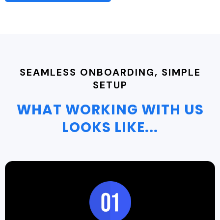
SEAMLESS ONBOARDING, SIMPLE
SETUP
WHAT WORKING WITH US
LOOKS LIKE...