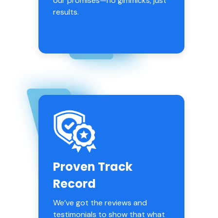
our promises—no gimmicks, just
results.
Proven Track
Record
We’ve got the reviews and
testimonials to show that what