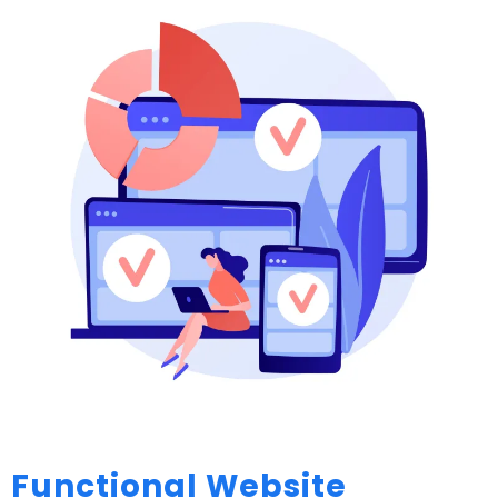
Functional Website