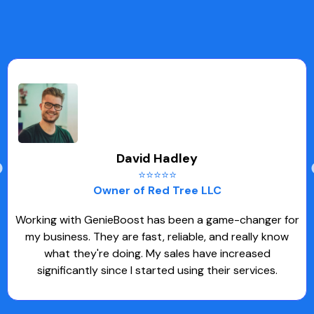
David Hadley
⭐⭐⭐⭐⭐
Owner of Red Tree LLC
Working with GenieBoost has been a game-changer for
my business. They are fast, reliable, and really know
what they're doing. My sales have increased
significantly since I started using their services.