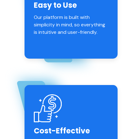
Easy to Use
Our platform is built with
simplicity in mind, so everything
is intuitive and user-friendly.
Cost-Effective