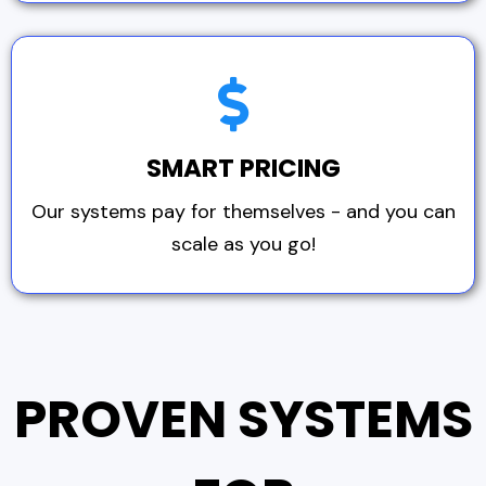
SMART PRICING
Our systems pay for themselves - and you can
scale as you go!
PROVEN SYSTEMS