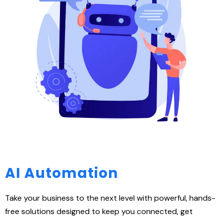
AI Automation
Take your business to the next level with powerful, hands-
free solutions designed to keep you connected, get