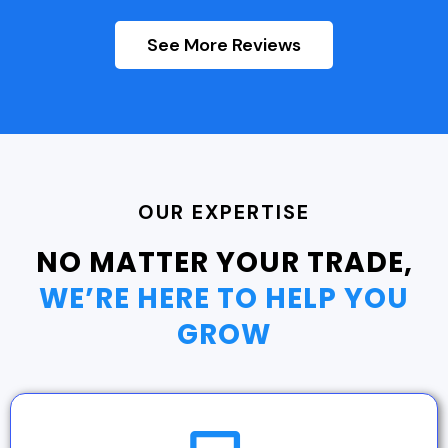
See More Reviews
OUR EXPERTISE
NO MATTER YOUR TRADE,
WE’RE HERE TO HELP YOU
GROW