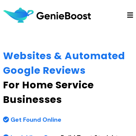
Websites & Automated
Google Reviews
For Home Service
Businesses
Get Found Online