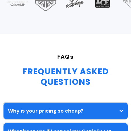
FAQs
FREQUENTLY ASKED
QUESTIONS
Why is your pricing so cheap?