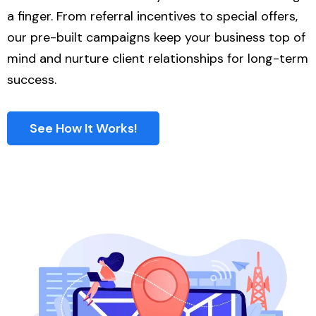
a finger. From referral incentives to special offers,
our pre-built campaigns keep your business top of
mind and nurture client relationships for long-term
success.
See How It Works!