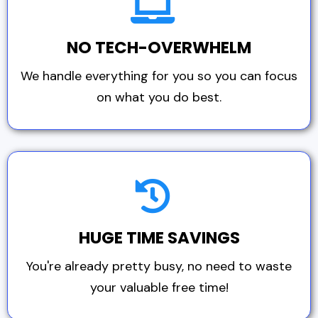
NO TECH-OVERWHELM
We handle everything for you so you can focus
on what you do best.
HUGE TIME SAVINGS
You're already pretty busy, no need to waste
your valuable free time!