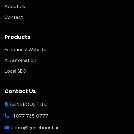
About Us
Contact
Products
Functional Website
AI Automation
Local SEO
Contact Us
GENIEBOOST LLC
+1 877 735 0777
admin@genieboost.ai