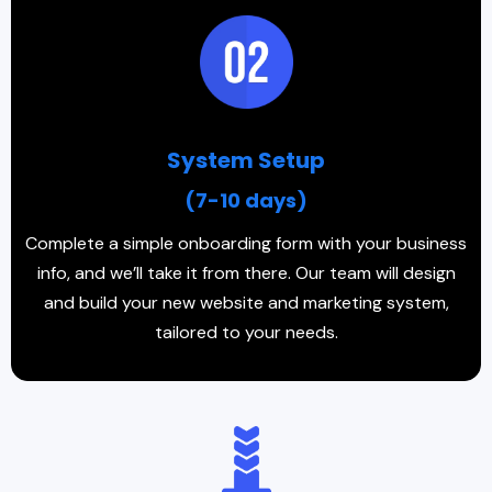
System Setup
(7-10 days)
Complete a simple onboarding form with your business
info, and we’ll take it from there. Our team will design
and build your new website and marketing system,
tailored to your needs.