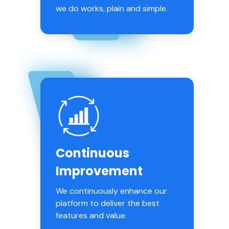
we do works, plain and simple.
Continuous
Improvement
We continuously enhance our
platform to deliver the best
features and value.