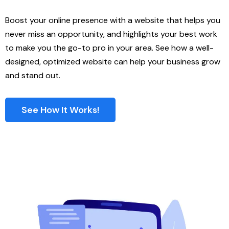
Boost your online presence with a website that helps you
never miss an opportunity, and highlights your best work
to make you the go-to pro in your area. See how a well-
designed, optimized website can help your business grow
and stand out.
See How It Works!