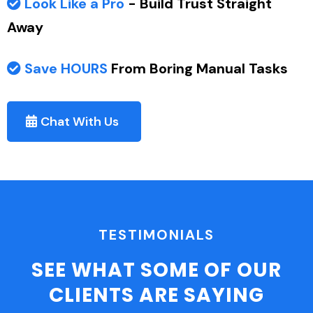
Look Like a Pro
- Build Trust Straight
Away
Save HOURS
From Boring Manual Tasks
Chat With Us
TESTIMONIALS
SEE WHAT SOME OF OUR
CLIENTS ARE SAYING