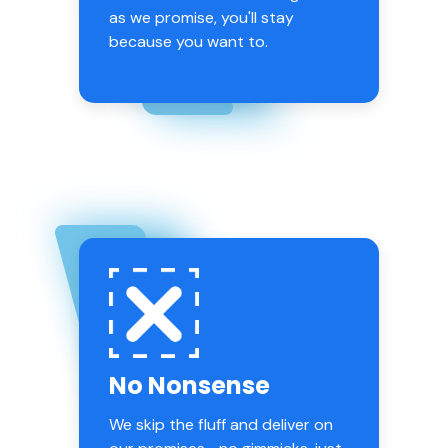
as we promise, you'll stay
because you want to.
No Nonsense
We skip the fluff and deliver on