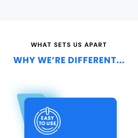
WHAT SETS US APART
WHY WE’RE DIFFERENT...