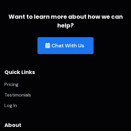
Want to learn more about how we can
help?
Chat With Us
Quick Links
Pricing
Testimonials
Log In
About