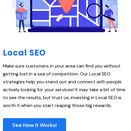
Local SEO
Make sure customers in your area can find you without
getting lost in a sea of competition. Our Local SEO
strategies help you stand out and connect with people
actively looking for your services! It may take a bit of time
to see the results, but trust us, investing in Local SEO is
worth it when you start reaping those big rewards.
See How It Works!