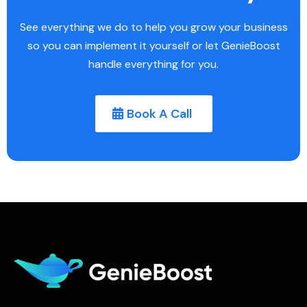
See everything we do to help you grow your business
so you can implement it yourself or let GenieBoost
handle everything for you.
Book A Call