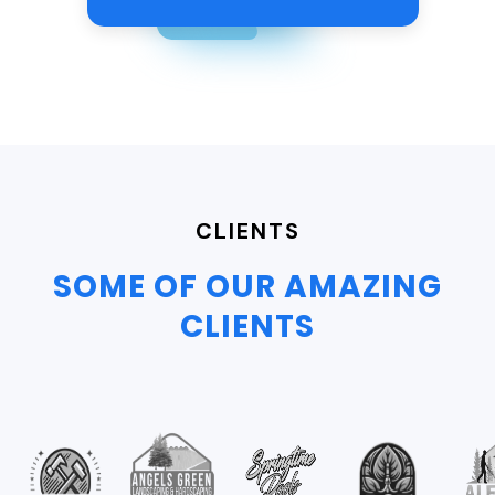
CLIENTS
SOME OF OUR AMAZING
CLIENTS