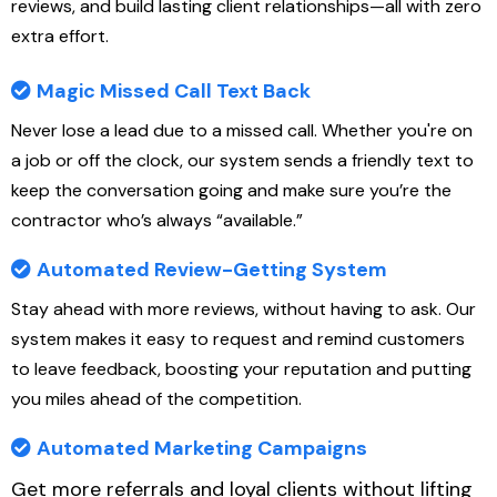
reviews, and build lasting client relationships—all with zero
extra effort.
Magic Missed Call Text Back
Never lose a lead due to a missed call. Whether you're on
a job or off the clock, our system sends a friendly text to
keep the conversation going and make sure you’re the
contractor who’s always “available.”
Automated Review-Getting System
Stay ahead with more reviews, without having to ask. Our
system makes it easy to request and remind customers
to leave feedback, boosting your reputation and putting
you miles ahead of the competition.
Automated Marketing Campaigns
Get more referrals and loyal clients without lifting