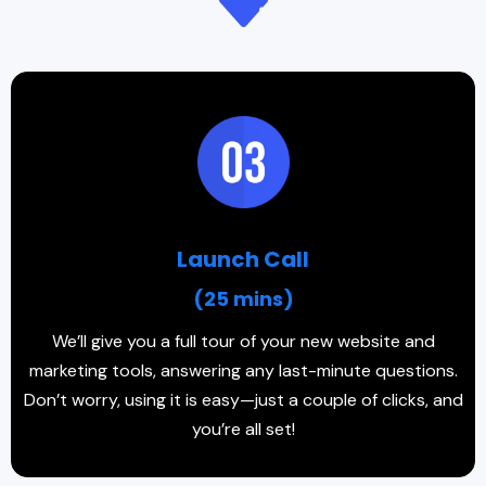
Launch Call
(25 mins)
We’ll give you a full tour of your new website and
marketing tools, answering any last-minute questions.
Don’t worry, using it is easy—just a couple of clicks, and
you’re all set!