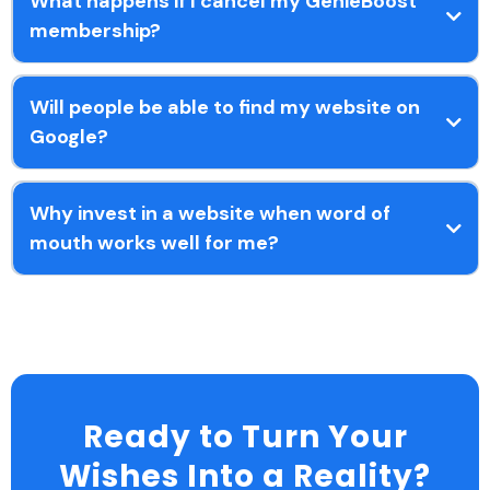
What happens if I cancel my GenieBoost
membership?
Will people be able to find my website on
Google?
Why invest in a website when word of
mouth works well for me?
Ready to Turn Your
Wishes Into a Reality?