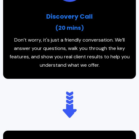
Discovery Call
(20 mins)
Don’t worry, it's just a friendly conversation. We’ll
answer your questions, walk you through the key
features, and show you real client results to help you
understand what we offer.