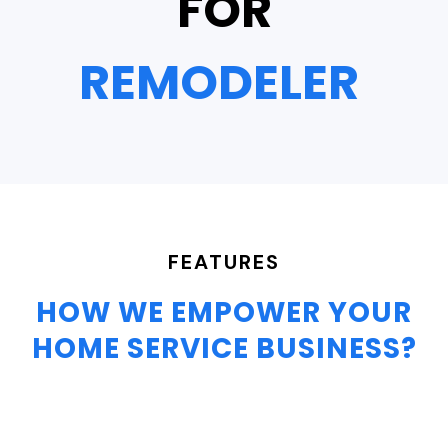
FOR
FEATURES
HOW WE EMPOWER YOUR
HOME SERVICE BUSINESS?